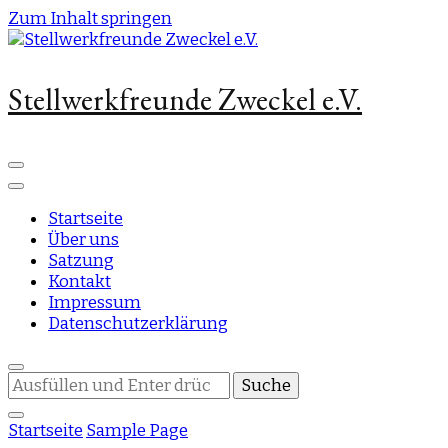
Zum Inhalt springen
Stellwerkfreunde Zweckel e.V.
Startseite
Über uns
Satzung
Kontakt
Impressum
Datenschutzerklärung
Suchst
du
nach
Startseite
Sample Page
etwas?