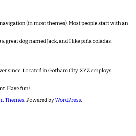
te navigation (in most themes). Most people start with an
e a great dog named Jack, and I like piña coladas.
ver since. Located in Gotham City, XYZ employs
nt. Have fun!
om Themes
. Powered by
WordPress
.