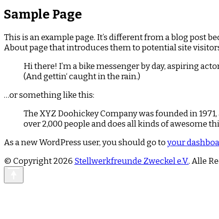
Sample Page
This is an example page. It’s different from a blog post b
About page that introduces them to potential site visitors
Hi there! I’m a bike messenger by day, aspiring actor
(And gettin‘ caught in the rain.)
…or something like this:
The XYZ Doohickey Company was founded in 1971, an
over 2,000 people and does all kinds of awesome t
As a new WordPress user, you should go to
your dashbo
© Copyright 2026
Stellwerkfreunde Zweckel e.V.
. Alle R