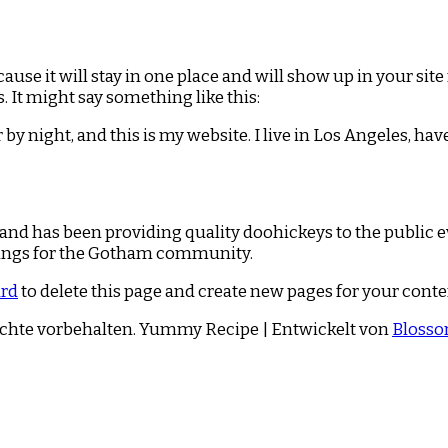
ecause it will stay in one place and will show up in your si
. It might say something like this:
 by night, and this is my website. I live in Los Angeles, hav
d has been providing quality doohickeys to the public e
hings for the Gotham community.
ard
to delete this page and create new pages for your conte
echte vorbehalten.
Yummy Recipe | Entwickelt von
Bloss